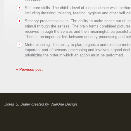
Self care skills- The child’s level of independence while perform
including dressing; toileting, feeding, hygiene and other self ca
Sensory processing skills- The ability to make sense out of int
stimuli through the senses. The brain forms combined pictures 
received through the senses and then meaningful, purposeful a
There is an important link between sensory processing and beh
Motor planning- The ability to plan, organize and execute motor
important part of sensory processing and involves a good deal
prioritizing the order in which an action must be performed.
« Previous post
Doreit S. Bialer
created by
VueOne Design