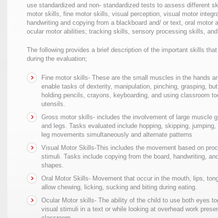
use standardized and non- standardized tests to assess different ski
motor skills, fine motor skills, visual perception, visual motor integr
handwriting and copying from a blackboard and/ or text, oral motor a
ocular motor abilities; tracking skills, sensory processing skills, and d
The following provides a brief description of the important skills th
during the evaluation;
Fine motor skills- These are the small muscles in the hands an
enable tasks of dexterity, manipulation, pinching, grasping, but
holding pencils, crayons, keyboarding, and using classroom to
utensils.
Gross motor skills- includes the involvement of large muscle 
and legs. Tasks evaluated include hopping, skipping, jumping,
leg movements simultaneously and alternate patterns
Visual Motor Skills-This includes the movement based on proc
stimuli. Tasks include copying from the board, handwriting, an
shapes.
Oral Motor Skills- Movement that occur in the mouth, lips, ton
allow chewing, licking, sucking and biting during eating.
Ocular Motor skills- The ability of the child to use both eyes to
visual stimuli in a text or while looking at overhead work prese
classroom.