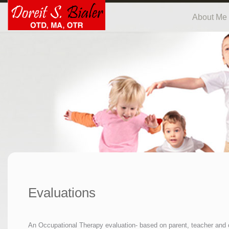
About Me
Evaluations
An Occupational Therapy evaluation- based on parent, teacher and ch