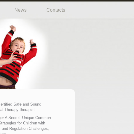
News
Contacts
certified Safe and Sound
al Therapy therapist
er A Secret: Unique Common
trategies for Children with
 and Regulation Challenges,
tion