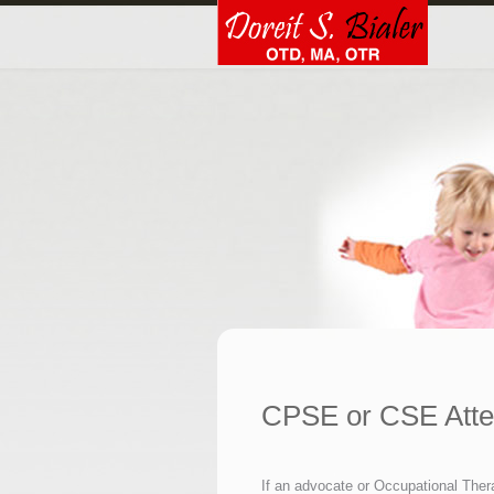
CPSE or CSE Att
If an advocate or Occupational Ther