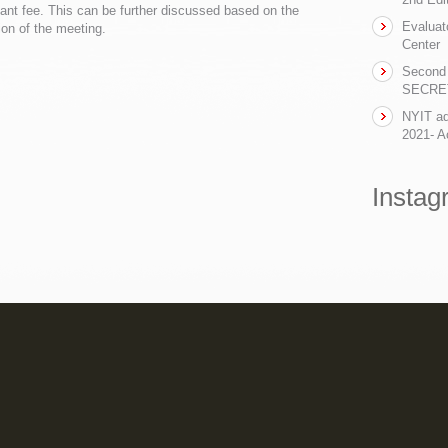
tant fee. This can be further discussed based on the
Evaluat
ion of the meeting.
Center
Second 
SECRET-
NYIT ad
2021- Ac
Instag