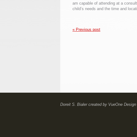
am capable of attending at a consul
child’s needs and the time and locat
« Previous post
Doreit S. Bialer
created by
VueOne Design