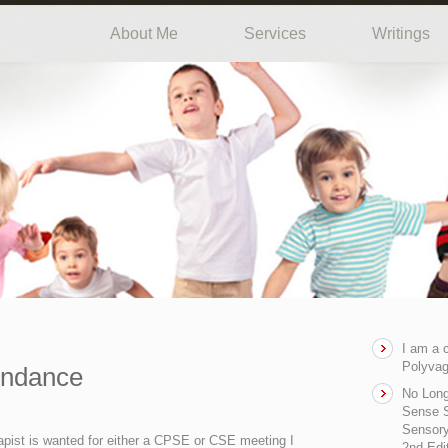
About Me
Services
Writings
I am a 
Polyvag
endance
No Long
Sense S
Sensory
apist is wanted for either a CPSE or CSE meeting I
2nd Edi