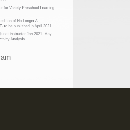
or for Variety Preschool Learning
edition of No Longer A
 to be published in April 2021
junct instructor Jan 2021- May
tivity Analysis
ram