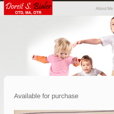
About Me
Available for purchase