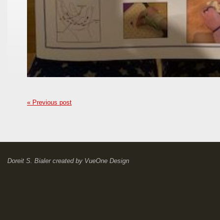
« Previous post
Doreit S. Bialer
created by
VueOne Design