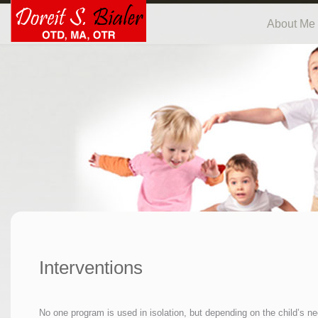
About Me
Interventions
No one program is used in isolation, but depending on the child’s ne