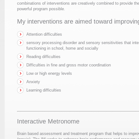
combinations of interventions are creatively combined to provide th
powerful program possible.
My interventions are aimed toward improvin
Attention difficulties
sensory processing disorder and sensory sensitivities that inte
functioning in school, home and socially
Reading difficulties
Difficulties in fine and gross motor coordination
Low or high energy levels
Anxiety
Learning difficulties
Interactive Metronome
Brain based assessment and treatment program that helps to impro