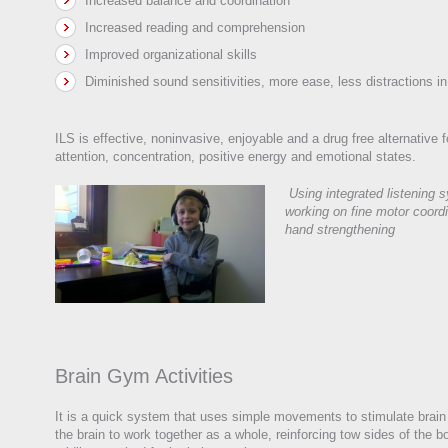
Increased balance and coordination
Increased reading and comprehension
Improved organizational skills
Diminished sound sensitivities, more ease, less distractions i
ILS is effective, noninvasive, enjoyable and a drug free alternative 
attention, concentration, positive energy and emotional states.
Using integrated listening 
working on fine motor coord
hand strengthening
Brain Gym Activities
It is a quick system that uses simple movements to stimulate brain 
the brain to work together as a whole, reinforcing tow sides of the 