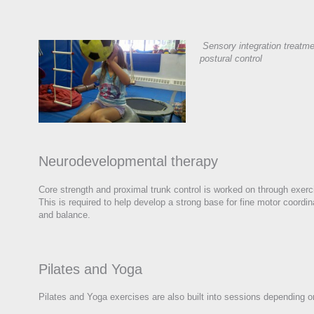
Sensory integration treatme
postural control
Neurodevelopmental therapy
Core strength and proximal trunk control is worked on through exerci
This is required to help develop a strong base for fine motor coordin
and balance.
Pilates and Yoga
Pilates and Yoga exercises are also built into sessions depending o