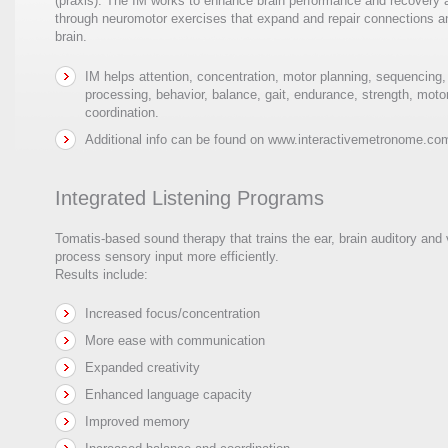
(praxis). The IM works to enhance brain performance and recovery
through neuromotor exercises that expand and repair connections and
brain.
IM helps attention, concentration, motor planning, sequencing
processing, behavior, balance, gait, endurance, strength, motor
coordination.
Additional info can be found on www.interactivemetronome.co
Integrated Listening Programs
Tomatis-based sound therapy that trains the ear, brain auditory and
process sensory input more efficiently.
Results include:
Increased focus/concentration
More ease with communication
Expanded creativity
Enhanced language capacity
Improved memory