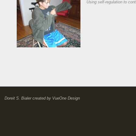
Using self-regulation to cont
Doreit S. Bialer
created by
VueOne Design