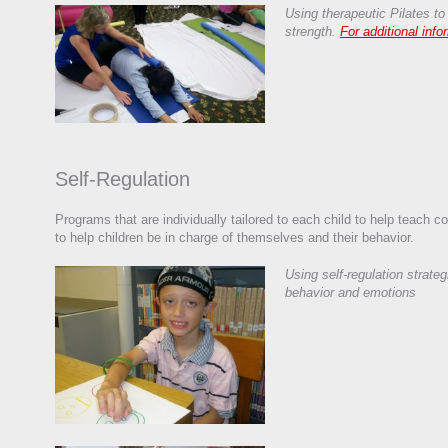
Using therapeutic Pilates to
strength.
For additional info
Self-Regulation
Programs that are individually tailored to each child to help teach co
to help children be in charge of themselves and their behavior.
Using self-regulation strateg
behavior and emotions