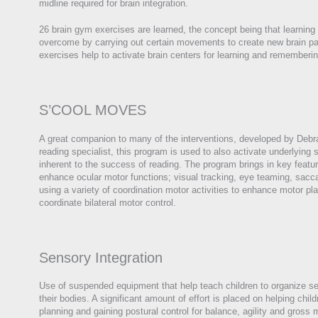
midline required for brain integration.
26 brain gym exercises are learned, the concept being that learning
overcome by carrying out certain movements to create new brain p
exercises help to activate brain centers for learning and rememberin
S’COOL MOVES
A great companion to many of the interventions, developed by Deb
reading specialist, this program is used to also activate underlying s
inherent to the success of reading. The program brings in key feature
enhance ocular motor functions; visual tracking, eye teaming, sacca
using a variety of coordination motor activities to enhance motor pl
coordinate bilateral motor control.
Sensory Integration
Use of suspended equipment that help teach children to organize se
their bodies. A significant amount of effort is placed on helping chi
planning and gaining postural control for balance, agility and gross 