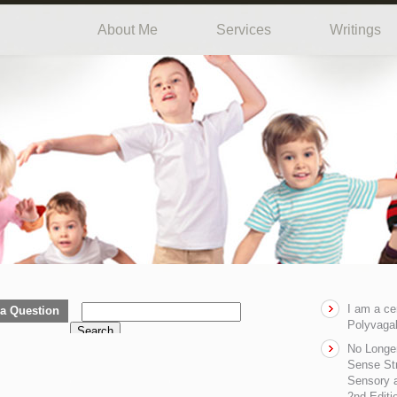
About Me
Services
Writings
I am a ce
a Question
Polyvagal
Search
No Longe
Sense Str
Sensory a
2nd Editi