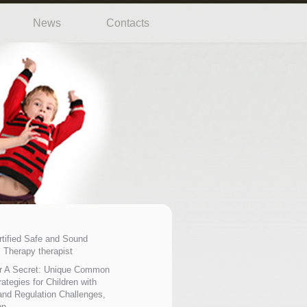
News
Contacts
rtified Safe and Sound
 Therapy therapist
r A Secret: Unique Common
ategies for Children with
nd Regulation Challenges,
on