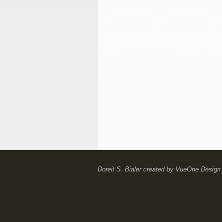
Doreit S. Bialer
created by
VueOne Design