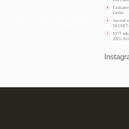
Evaluator
Center
Second ed
SECRET- t
NYIT adju
2021- Act
Instag