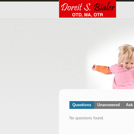
Questions
Unanswered
Ask 
No questions found.