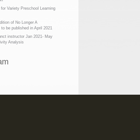
 for Variety Preschool Learning
ition of No Longer A
o be published in April 2021
nct instructor Jan 2021- May
ivity Analysis
ram