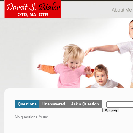
About Me
Questions
Unanswered
Ask a Question
Search
No questions found.