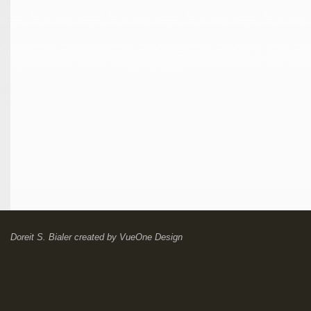
Doreit S. Bialer
created by
VueOne Design