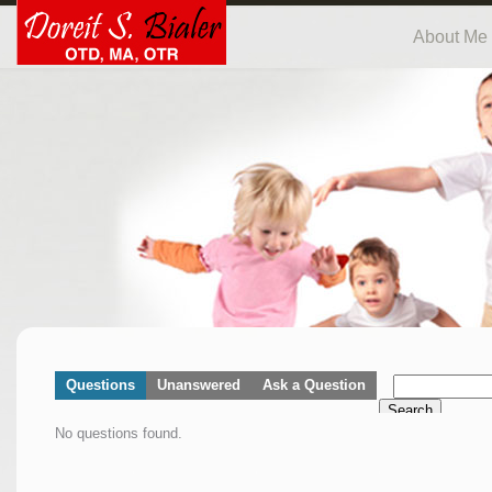
About Me
Questions
Unanswered
Ask a Question
Search
No questions found.