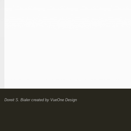
Doreit S. Bialer
created by
VueOne Design