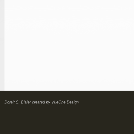
Doreit S. Bialer
created by
VueOne Design