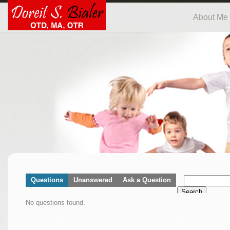
About Me
Questions
Unanswered
Ask a Question
Search
No questions found.