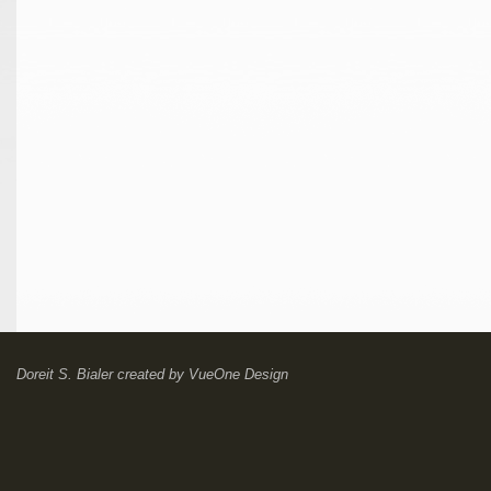
Doreit S. Bialer
created by
VueOne Design