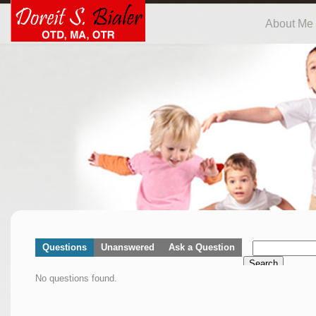
About Me
Questions
Unanswered
Ask a Question
Search
No questions found.