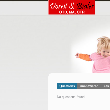
Questions
Unanswered
Ask 
No questions found.