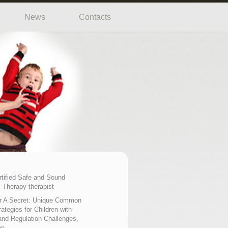
News
Contacts
rtified Safe and Sound
 Therapy therapist
r A Secret: Unique Common
ategies for Children with
nd Regulation Challenges,
on