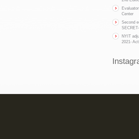
Evaluator
Center
Second ed
SECRET- t
NYIT adju
2021- Act
Instag