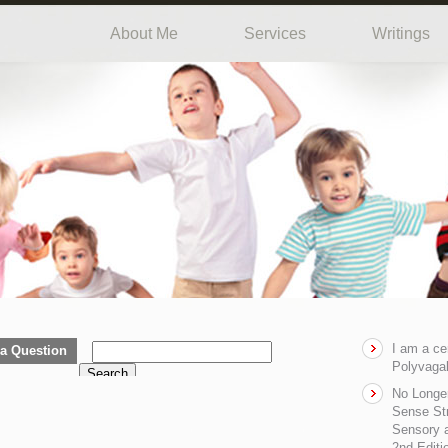
About Me
Services
Writings
I am a ce
a Question
Polyvagal
Search
No Longe
Sense Str
Sensory a
2nd Editi