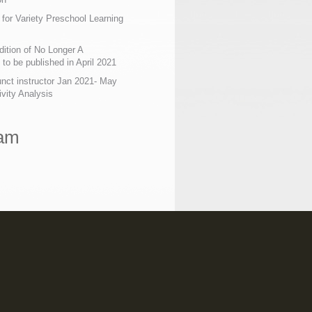
 for Variety Preschool Learning
ition of No Longer A
o be published in April 2021
nct instructor Jan 2021- May
ivity Analysis
ram