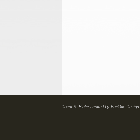
Doreit S. Bialer
created by
VueOne Design