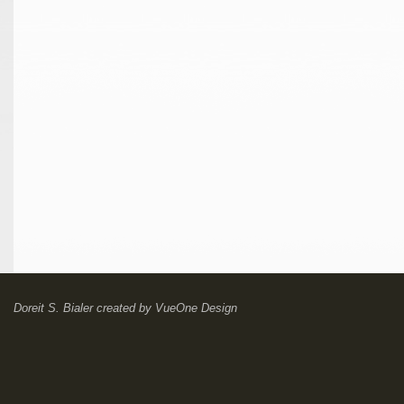
Doreit S. Bialer
created by
VueOne Design