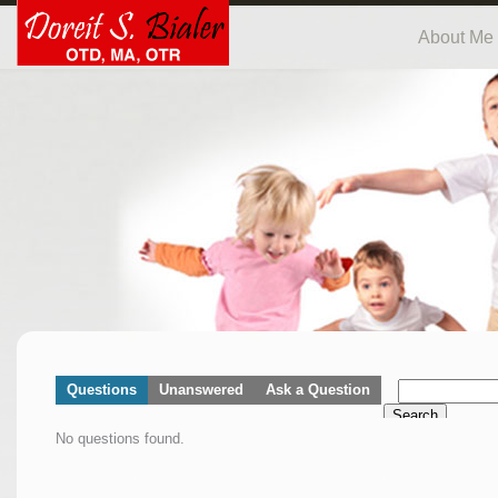
About Me
Questions
Unanswered
Ask a Question
Search
No questions found.