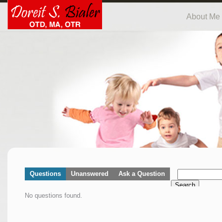
About Me
Questions
Unanswered
Ask a Question
Search
No questions found.