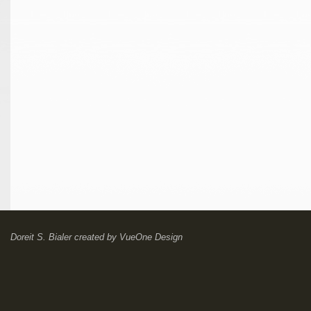
Doreit S. Bialer
created by
VueOne Design