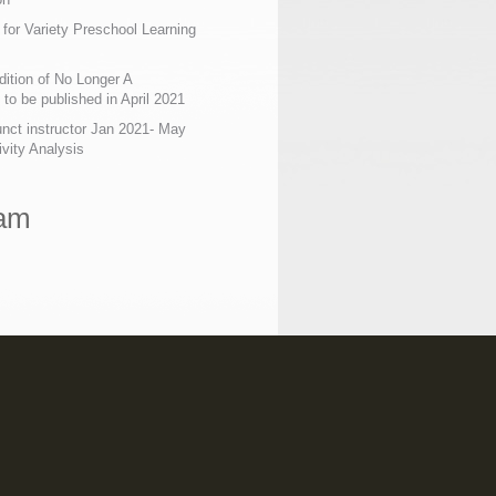
 for Variety Preschool Learning
ition of No Longer A
o be published in April 2021
nct instructor Jan 2021- May
ivity Analysis
ram