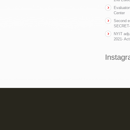
Evaluator
Center
Second ed
SECRET- t
NYIT adju
2021- Act
Instag