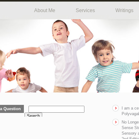
About Me
Services
Writings
I am a ce
a Question
Polyvagal
Search
No Longe
Sense Str
Sensory a
2nd Editi