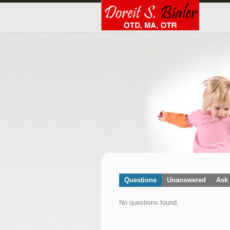
Questions
Unanswered
Ask 
No questions found.