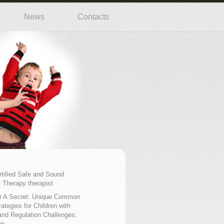
News
Contacts
rtified Safe and Sound
 Therapy therapist
r A Secret: Unique Common
ategies for Children with
nd Regulation Challenges,
on