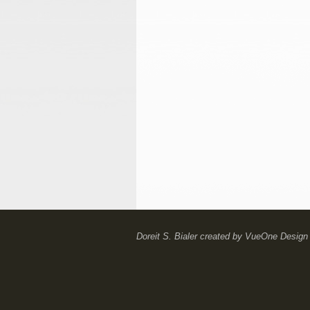
Doreit S. Bialer
created by
VueOne Design