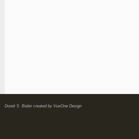
Doreit S. Bialer
created by
VueOne Design