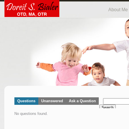
About Me
Questions
Unanswered
Ask a Question
Search
No questions found.