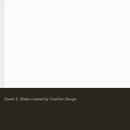
Doreit S. Bialer
created by
VueOne Design