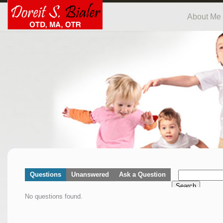
About Me
Questions
Unanswered
Ask a Question
Search
No questions found.