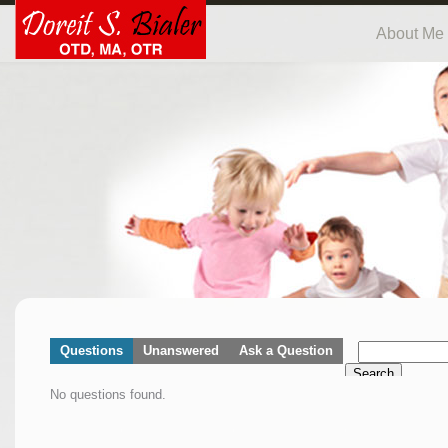
About Me
Questions
Unanswered
Ask a Question
Search
No questions found.