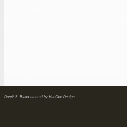
Doreit S. Bialer
created by
VueOne Design