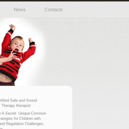
News
Contacts
rtified Safe and Sound
 Therapy therapist
r A Secret: Unique Common
ategies for Children with
nd Regulation Challenges,
on