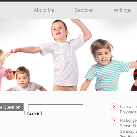
About Me
Services
Writings
I am a ce
a Question
Polyvagal
Search
No Longe
Sense Str
Sensory a
2nd Editi