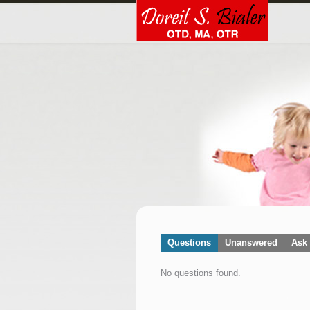
Questions
Unanswered
Ask 
No questions found.