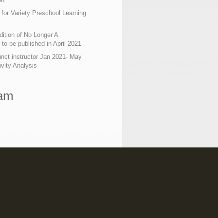
 for Variety Preschool Learning
ition of No Longer A
o be published in April 2021
nct instructor Jan 2021- May
ivity Analysis
ram