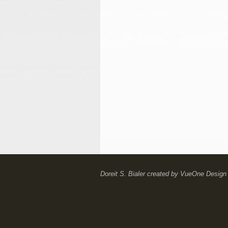
Doreit S. Bialer
created by
VueOne Design