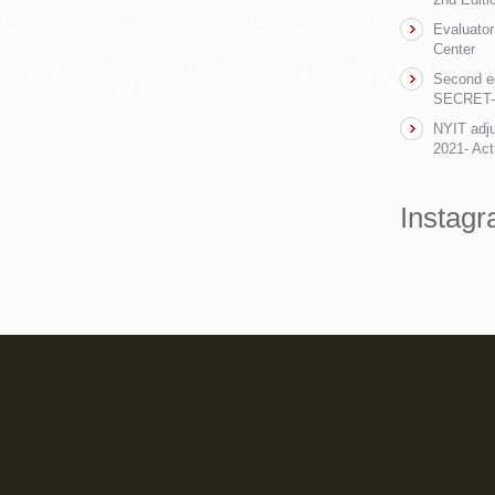
Evaluator
Center
Second ed
SECRET- t
NYIT adju
2021- Act
Instag