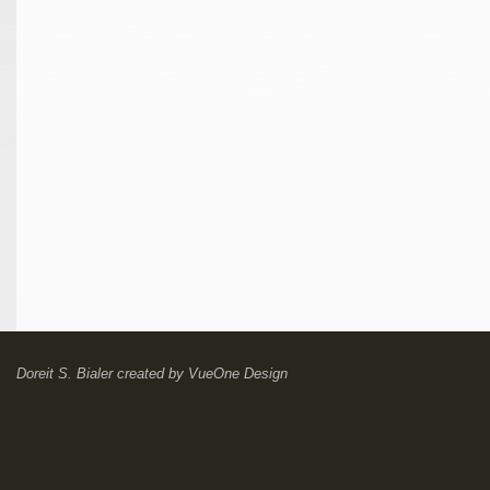
Doreit S. Bialer
created by
VueOne Design