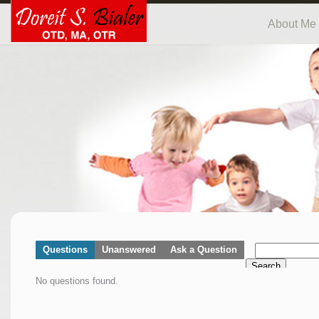
About Me
Questions
Unanswered
Ask a Question
Search
No questions found.