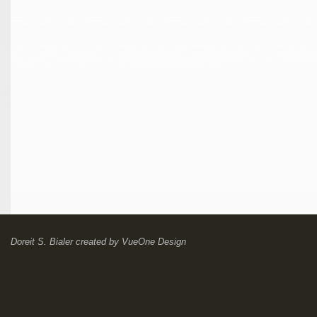
Doreit S. Bialer
created by
VueOne Design