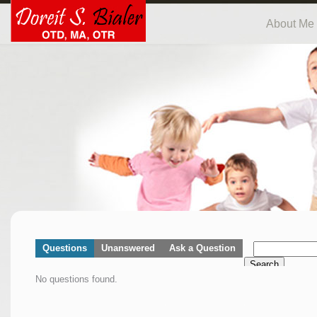
About Me
Questions
Unanswered
Ask a Question
Search
No questions found.