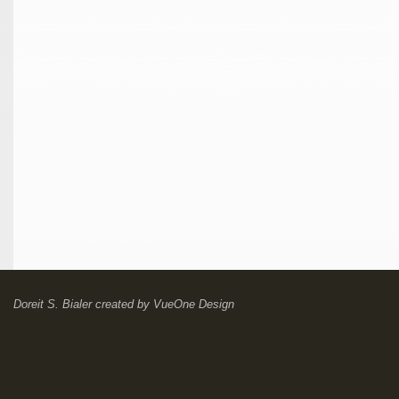
Doreit S. Bialer
created by
VueOne Design