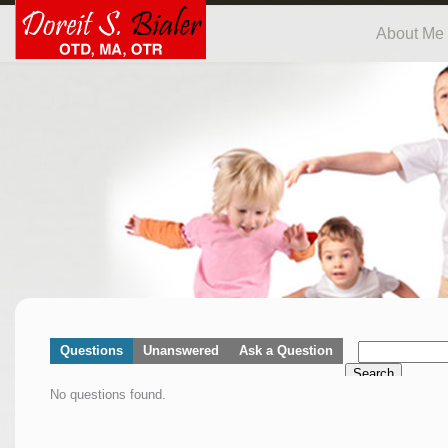
About Me
Questions
Unanswered
Ask a Question
Search
No questions found.