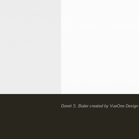
Doreit S. Bialer
created by
VueOne Design