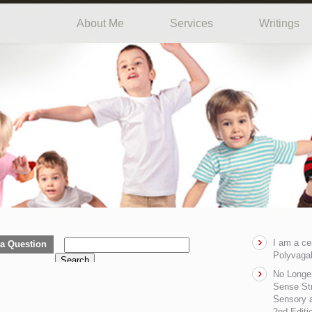
About Me
Services
Writings
I am a ce
a Question
Polyvagal
Search
No Longe
Sense Str
Sensory a
2nd Editi