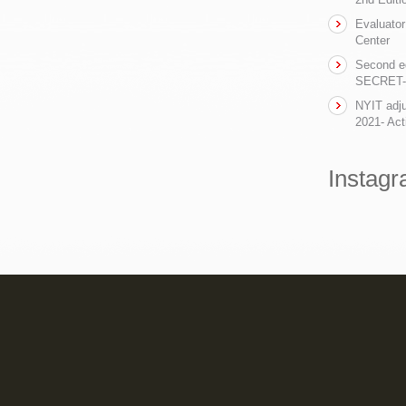
Evaluator
Center
Second ed
SECRET- t
NYIT adju
2021- Act
Instag