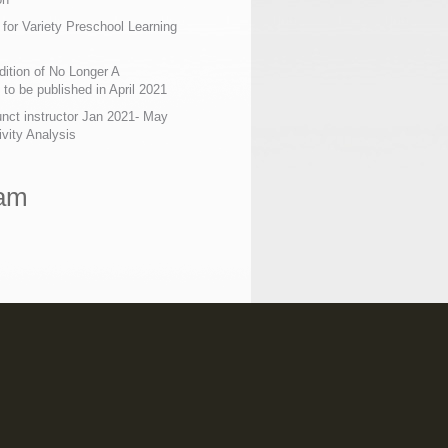
 for Variety Preschool Learning
ition of No Longer A
o be published in April 2021
nct instructor Jan 2021- May
ivity Analysis
ram