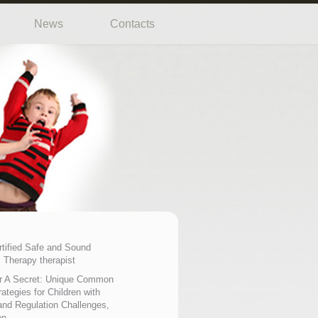
News
Contacts
rtified Safe and Sound
 Therapy therapist
r A Secret: Unique Common
ategies for Children with
nd Regulation Challenges,
on