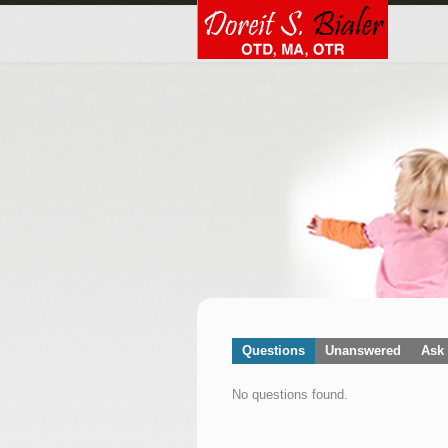
Questions
Unanswered
Ask 
No questions found.