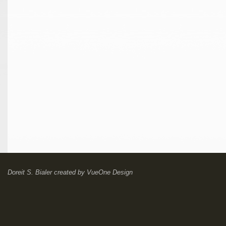
Doreit S. Bialer
created by
VueOne Design