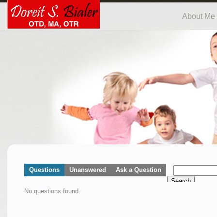
About Me
Questions
Unanswered
Ask a Question
Search
No questions found.