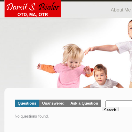
About Me
Questions
Unanswered
Ask a Question
Search
No questions found.