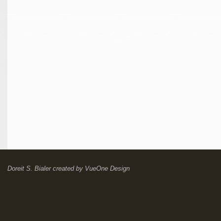
Doreit S. Bialer
created by
VueOne Design