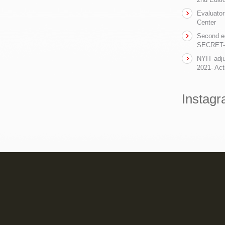
Evaluator
Center
Second ed
SECRET- t
NYIT adju
2021- Act
Instag