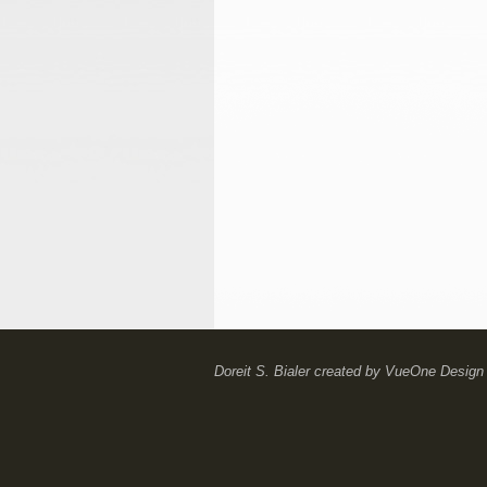
Doreit S. Bialer
created by
VueOne Design