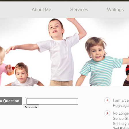
About Me
Services
Writings
I am a ce
a Question
Polyvagal
Search
No Longe
Sense Str
Sensory a
2nd Editi