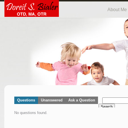
About Me
Questions
Unanswered
Ask a Question
Search
No questions found.