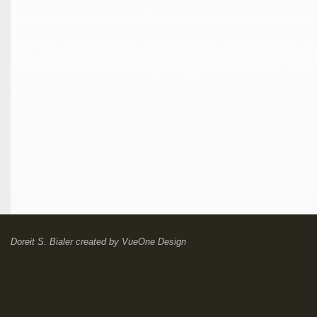
Doreit S. Bialer
created by
VueOne Design