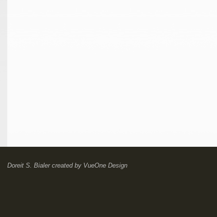
Doreit S. Bialer
created by
VueOne Design