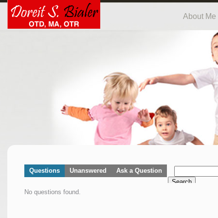
About Me
Questions
Unanswered
Ask a Question
Search
No questions found.