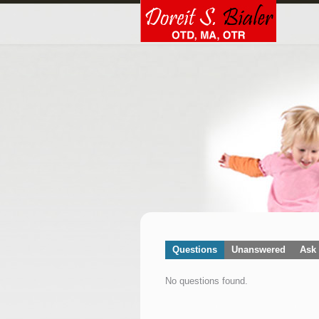
Questions
Unanswered
Ask 
No questions found.