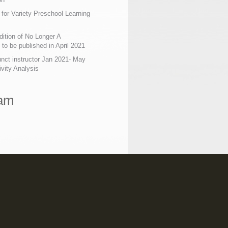
 for Variety Preschool Learning
ition of No Longer A
o be published in April 2021
nct instructor Jan 2021- May
ivity Analysis
ram