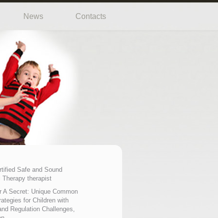
News
Contacts
rtified Safe and Sound
 Therapy therapist
r A Secret: Unique Common
ategies for Children with
nd Regulation Challenges,
on