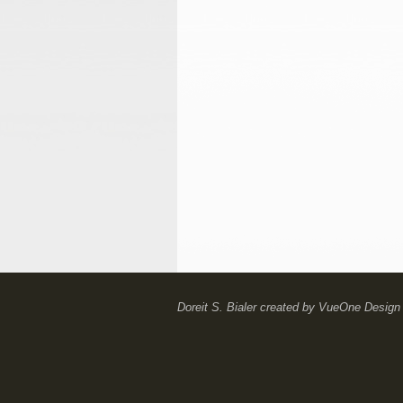
Doreit S. Bialer
created by
VueOne Design