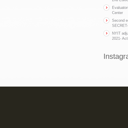
Evaluator
Center
Second ed
SECRET- t
NYIT adju
2021- Act
Instag