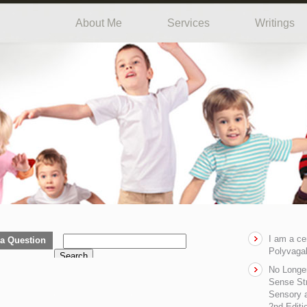
About Me
Services
Writings
I am a ce
a Question
Polyvagal
Search
No Longe
Sense Str
Sensory a
2nd Editi