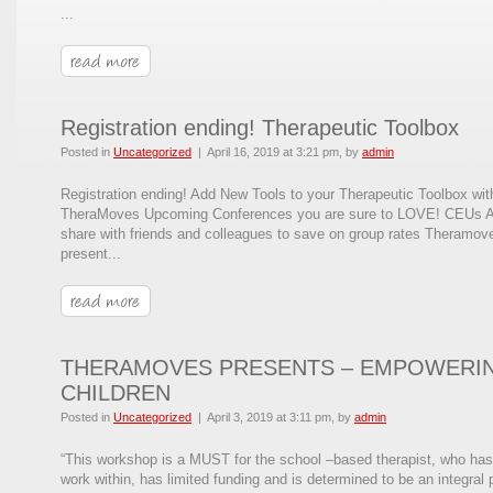
...
Registration ending! Therapeutic Toolbox
Posted in
Uncategorized
|
April 16, 2019 at 3:21 pm
, by
admin
Registration ending! Add New Tools to your Therapeutic Toolbox wit
TheraMoves Upcoming Conferences you are sure to LOVE! CEUs A
share with friends and colleagues to save on group rates Theramove
present...
THERAMOVES PRESENTS – EMPOWERI
CHILDREN
Posted in
Uncategorized
|
April 3, 2019 at 3:11 pm
, by
admin
“This workshop is a MUST for the school –based therapist, who has
work within, has limited funding and is determined to be an integral 