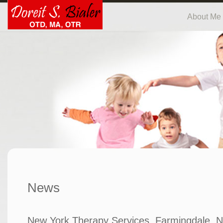
About Me
News
New York Therapy Services, Farmingdale, N