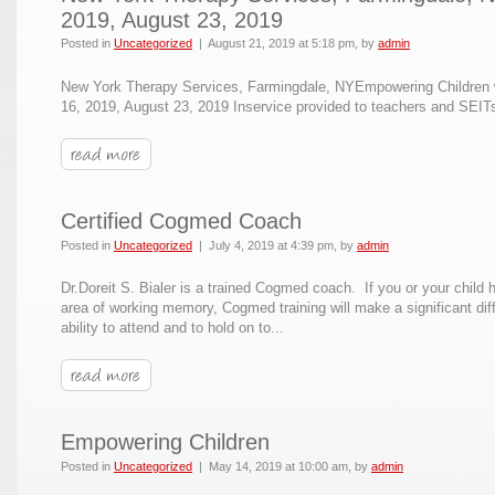
2019, August 23, 2019
Posted in
Uncategorized
|
August 21, 2019 at 5:18 pm
, by
admin
New York Therapy Services, Farmingdale, NYEmpowering Children 
16, 2019, August 23, 2019 Inservice provided to teachers and SEITs
Certified Cogmed Coach
Posted in
Uncategorized
|
July 4, 2019 at 4:39 pm
, by
admin
Dr.Doreit S. Bialer is a trained Cogmed coach. If you or your child ha
area of working memory, Cogmed training will make a significant dif
ability to attend and to hold on to...
Empowering Children
Posted in
Uncategorized
|
May 14, 2019 at 10:00 am
, by
admin