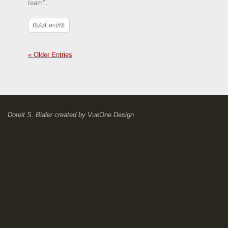
team”...
« Older Entries
Doreit S. Bialer
created by
VueOne Design