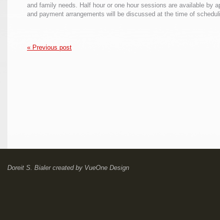
and family needs. Half hour or one hour sessions are available by 
and payment arrangements will be discussed at the time of schedul
« Previous post
Doreit S. Bialer
created by
VueOne Design