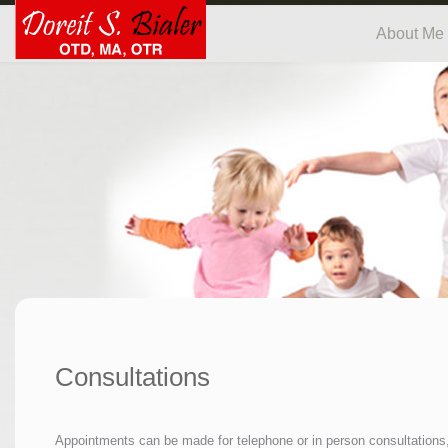
About Me
Consultations
Appointments can be made for telephone or in person consultations,