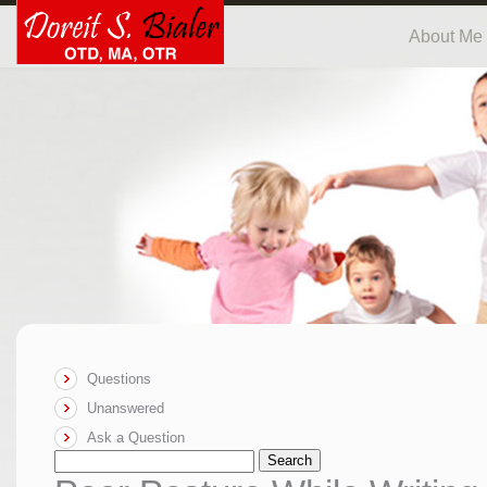
About Me
Questions
Unanswered
Ask a Question
Search