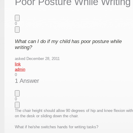
Poor Posture While Writing
0
What can I do if my child has poor posture while
writing?
asked
December 28, 2011
link
admin
0
1 Answer
0
The chair height should allow 90 degrees of hip and knee flexion with
on the desk or sliding down the chair.
What if he/she switches hands for writing tasks?