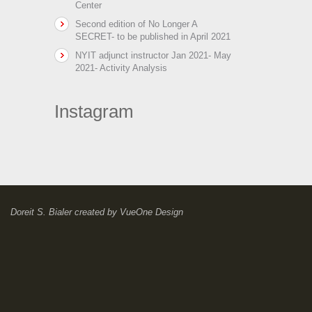
Center
Second edition of No Longer A
SECRET- to be published in April 2021
NYIT adjunct instructor Jan 2021- May
2021- Activity Analysis
Instagram
Doreit S. Bialer
created by
VueOne Design