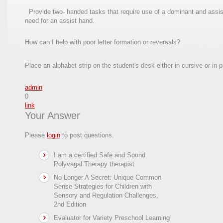
Provide two- handed tasks that require use of a dominant and assist 
need for an assist hand.
How can I help with poor letter formation or reversals?
Place an alphabet strip on the student's desk either in cursive or in 
admin
0
link
Your Answer
Please
login
to post questions.
I am a certified Safe and Sound
Polyvagal Therapy therapist
No Longer A Secret: Unique Common
Sense Strategies for Children with
Sensory and Regulation Challenges,
2nd Edition
Evaluator for Variety Preschool Learning