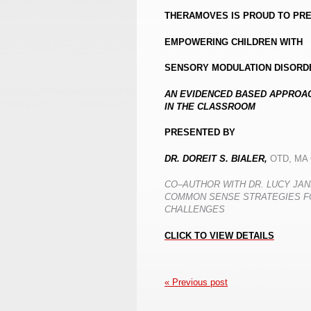
THERAMOVES IS PROUD TO PR
EMPOWERING CHILDREN WITH
SENSORY MODULATION DISORD
AN EVIDENCED BASED APPROAC
IN THE CLASSROOM
PRESENTED BY
DR. DOREIT S. BIALER,
OTD, MA
CO
–
AUTHOR WITH DR. LUCY JA
COMMON SENSE STRATEGIES F
CHALLENGES
CLICK TO VIEW DETAILS
« Previous post