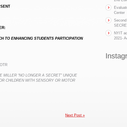
ESENT
Evaluat
Center
Second 
SECRET-
ER:
NYIT ad
2021- Ac
H TO ENHANCING STUDENTS PARTICIPATION
Instag
 OTR
NE MILLER
“
NO LONGER A SECRET
”
UNIQUE
OR CHILDREN WITH SENSORY OR MOTOR
Next Post »