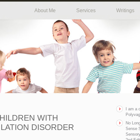
About Me
Services
Writings
I am a 
Polyvag
HILDREN WITH
No Long
LATION DISORDER
Sense S
Sensory
2nd Edi