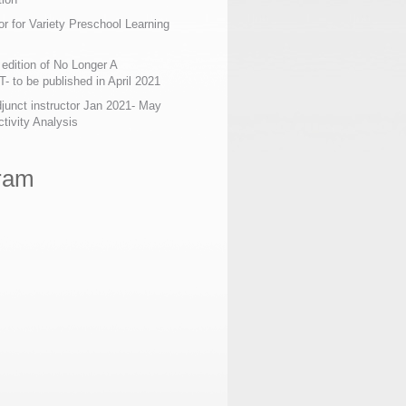
or for Variety Preschool Learning
edition of No Longer A
 to be published in April 2021
junct instructor Jan 2021- May
tivity Analysis
ram