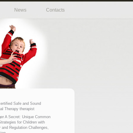
News
Contacts
certified Safe and Sound
al Therapy therapist
er A Secret: Unique Common
trategies for Children with
 and Regulation Challenges,
tion