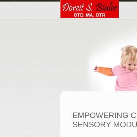
EMPOWERING C
SENSORY MODU