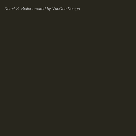
Doreit S. Bialer
created by
VueOne Design