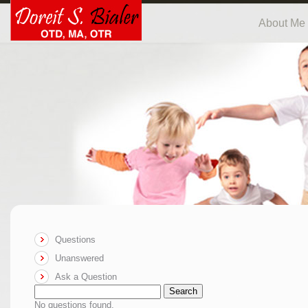
About Me
Questions
Unanswered
Ask a Question
Search
No questions found.