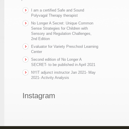
I am a certified Safe and Sound
Polyvagal Therapy therapist
No Longer A Secret: Unique Common
Sense Strategies for Children with
Sensory and Regulation Challenges,
2nd Edition
Evaluator for Variety Preschool Learning
Center
Second edition of No Longer A
SECRET- to be published in April 2021
NYIT adjunct instructor Jan 2021- May
2021- Activity Analysis
Instagram