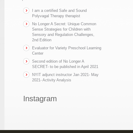
I am a certified Safe and Sound
Polyvagal Therapy therapist
No Longer A Secret: Unique Common
Sense Strategies for Children with
Sensory and Regulation Challenges,
2nd Edition
Evaluator for Variety Preschool Learning
Center
Second edition of No Longer A
SECRET- to be published in April 2021
NYIT adjunct instructor Jan 2021- May
2021- Activity Analysis
Instagram