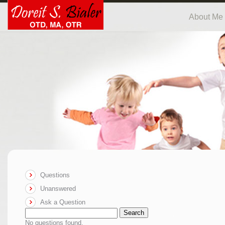
About Me
Questions
Unanswered
Ask a Question
Search
No questions found.