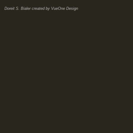
Doreit S. Bialer
created by
VueOne Design