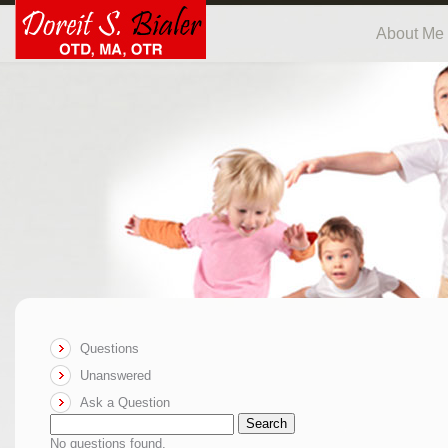
About Me
Questions
Unanswered
Ask a Question
Search
No questions found.