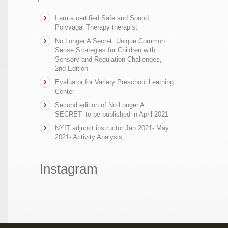
I am a certified Safe and Sound
Polyvagal Therapy therapist
No Longer A Secret: Unique Common
Sense Strategies for Children with
Sensory and Regulation Challenges,
2nd Edition
Evaluator for Variety Preschool Learning
Center
Second edition of No Longer A
SECRET- to be published in April 2021
NYIT adjunct instructor Jan 2021- May
2021- Activity Analysis
Instagram