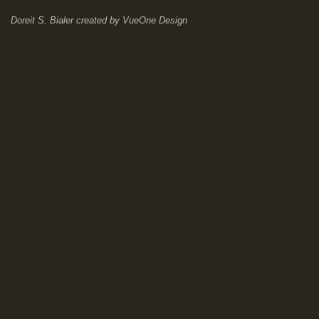
Doreit S. Bialer
created by
VueOne Design