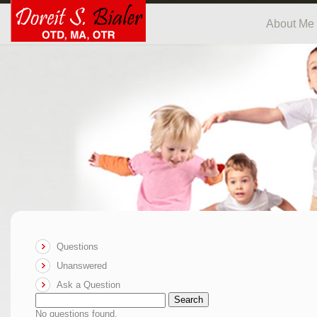
About Me
Questions
Unanswered
Ask a Question
Search
No questions found.