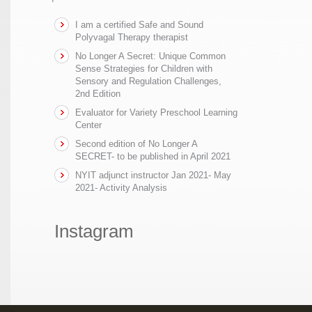
I am a certified Safe and Sound
Polyvagal Therapy therapist
No Longer A Secret: Unique Common
Sense Strategies for Children with
Sensory and Regulation Challenges,
2nd Edition
Evaluator for Variety Preschool Learning
Center
Second edition of No Longer A
SECRET- to be published in April 2021
NYIT adjunct instructor Jan 2021- May
2021- Activity Analysis
Instagram