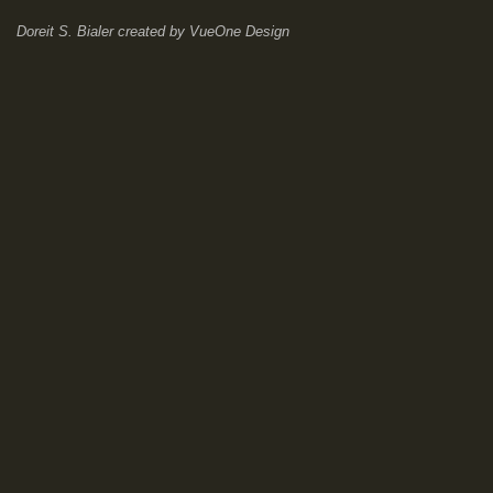
Doreit S. Bialer
created by
VueOne Design