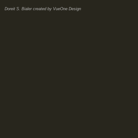
Doreit S. Bialer
created by
VueOne Design