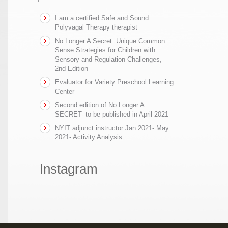
I am a certified Safe and Sound
Polyvagal Therapy therapist
No Longer A Secret: Unique Common
Sense Strategies for Children with
Sensory and Regulation Challenges,
2nd Edition
Evaluator for Variety Preschool Learning
Center
Second edition of No Longer A
SECRET- to be published in April 2021
NYIT adjunct instructor Jan 2021- May
2021- Activity Analysis
Instagram