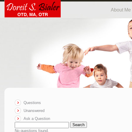
About Me
Questions
Unanswered
Ask a Question
Search
No questions found.