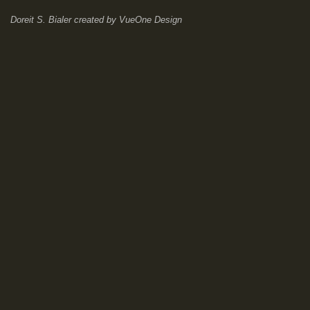
Doreit S. Bialer
created by
VueOne Design