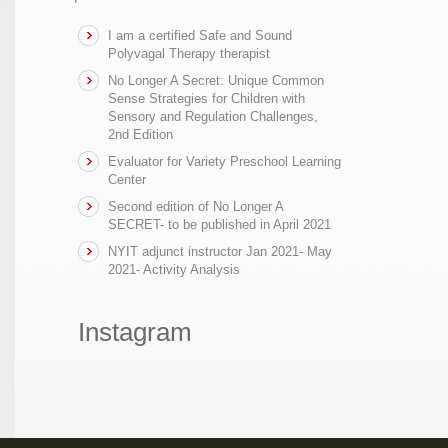
I am a certified Safe and Sound
Polyvagal Therapy therapist
No Longer A Secret: Unique Common
Sense Strategies for Children with
Sensory and Regulation Challenges,
2nd Edition
Evaluator for Variety Preschool Learning
Center
Second edition of No Longer A
SECRET- to be published in April 2021
NYIT adjunct instructor Jan 2021- May
2021- Activity Analysis
Instagram