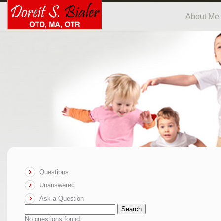
About Me
Questions
Unanswered
Ask a Question
Search
No questions found.