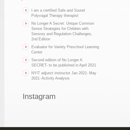
I am a certified Safe and Sound
Polyvagal Therapy therapist
No Longer A Secret: Unique Common
Sense Strategies for Children with
Sensory and Regulation Challenges,
2nd Edition
Evaluator for Variety Preschool Learning
Center
Second edition of No Longer A
SECRET- to be published in April 2021
NYIT adjunct instructor Jan 2021- May
2021- Activity Analysis
Instagram