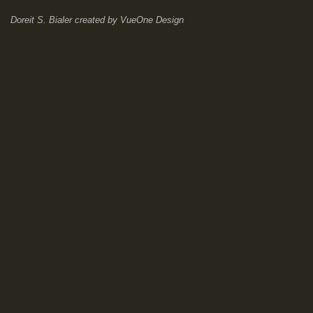
Doreit S. Bialer
created by
VueOne Design