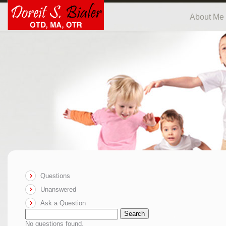
About Me
Questions
Unanswered
Ask a Question
Search
No questions found.