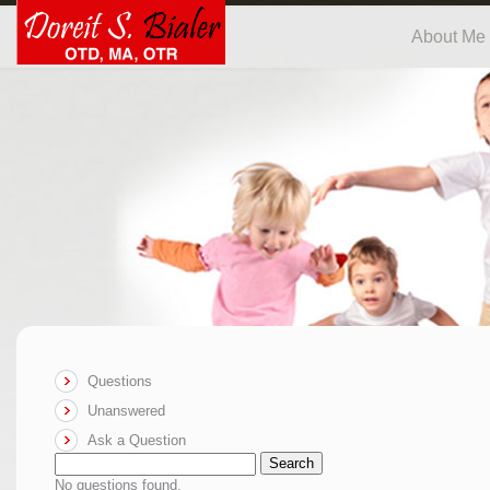
About Me
Questions
Unanswered
Ask a Question
Search
No questions found.