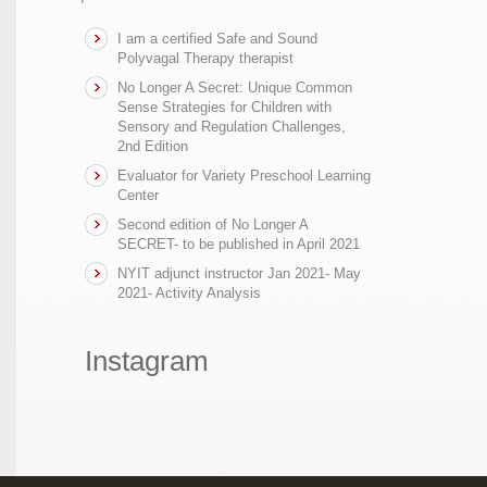
I am a certified Safe and Sound
Polyvagal Therapy therapist
No Longer A Secret: Unique Common
Sense Strategies for Children with
Sensory and Regulation Challenges,
2nd Edition
Evaluator for Variety Preschool Learning
Center
Second edition of No Longer A
SECRET- to be published in April 2021
NYIT adjunct instructor Jan 2021- May
2021- Activity Analysis
Instagram