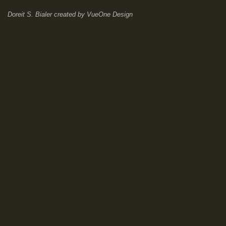
Doreit S. Bialer
created by
VueOne Design