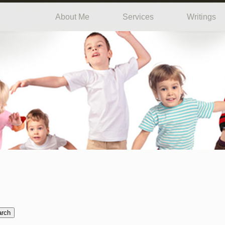
About Me
Services
Writings
arch