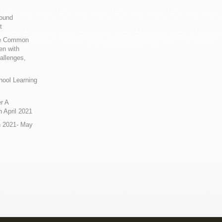
Sound
t
ue Common
en with
allenges,
hool Learning
r A
 April 2021
n 2021- May