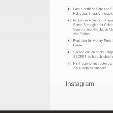
I am a certified Safe and 
Polyvagal Therapy therapis
No Longer A Secret: Uniq
Sense Strategies for Childr
Sensory and Regulation Ch
2nd Edition
Evaluator for Variety Presc
Center
Second edition of No Longe
SECRET- to be published in
NYIT adjunct instructor Ja
2021- Activity Analysis
Instagram