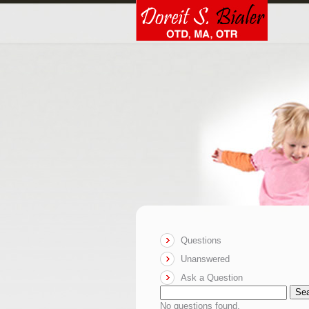
Questions
Unanswered
Ask a Question
Se
No questions found.