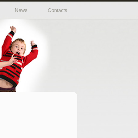
News
Contacts