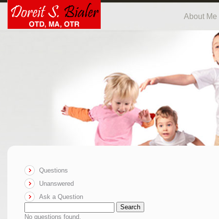
About Me
Questions
Unanswered
Ask a Question
Search
No questions found.