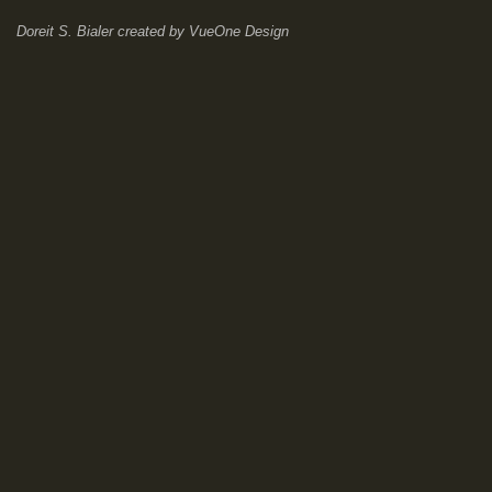
Doreit S. Bialer
created by
VueOne Design