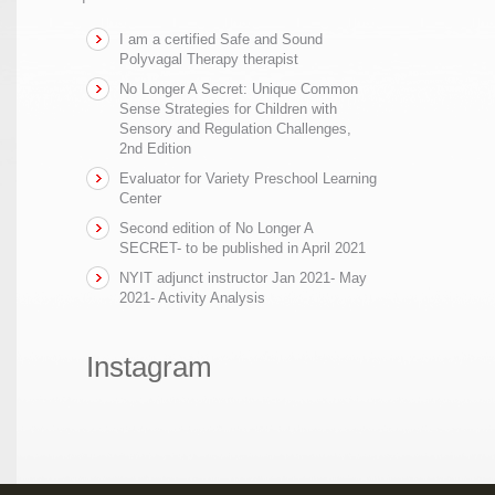
I am a certified Safe and Sound
Polyvagal Therapy therapist
No Longer A Secret: Unique Common
Sense Strategies for Children with
Sensory and Regulation Challenges,
2nd Edition
Evaluator for Variety Preschool Learning
Center
Second edition of No Longer A
SECRET- to be published in April 2021
NYIT adjunct instructor Jan 2021- May
2021- Activity Analysis
Instagram