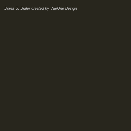
Doreit S. Bialer
created by
VueOne Design