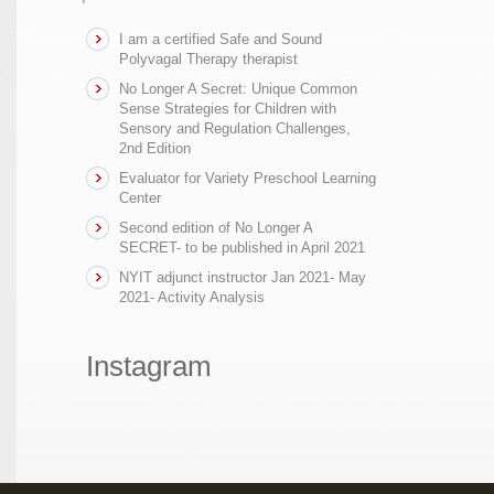
I am a certified Safe and Sound
Polyvagal Therapy therapist
No Longer A Secret: Unique Common
Sense Strategies for Children with
Sensory and Regulation Challenges,
2nd Edition
Evaluator for Variety Preschool Learning
Center
Second edition of No Longer A
SECRET- to be published in April 2021
NYIT adjunct instructor Jan 2021- May
2021- Activity Analysis
Instagram