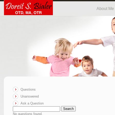
About Me
Questions
Unanswered
Ask a Question
Search
No questions found.