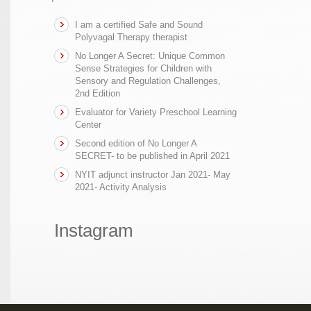
I am a certified Safe and Sound
Polyvagal Therapy therapist
No Longer A Secret: Unique Common
Sense Strategies for Children with
Sensory and Regulation Challenges,
2nd Edition
Evaluator for Variety Preschool Learning
Center
Second edition of No Longer A
SECRET- to be published in April 2021
NYIT adjunct instructor Jan 2021- May
2021- Activity Analysis
Instagram