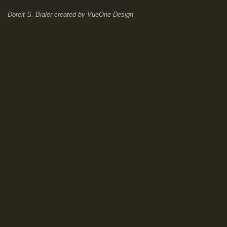
Doreit S. Bialer
created by
VueOne Design