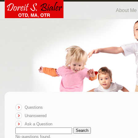
About Me
Questions
Unanswered
Ask a Question
Search
No questions found.