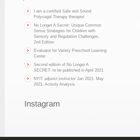
I am a certified Safe and Sound
Polyvagal Therapy therapist
No Longer A Secret: Unique Common
Sense Strategies for Children with
Sensory and Regulation Challenges,
2nd Edition
Evaluator for Variety Preschool Learning
Center
Second edition of No Longer A
SECRET- to be published in April 2021
NYIT adjunct instructor Jan 2021- May
2021- Activity Analysis
Instagram