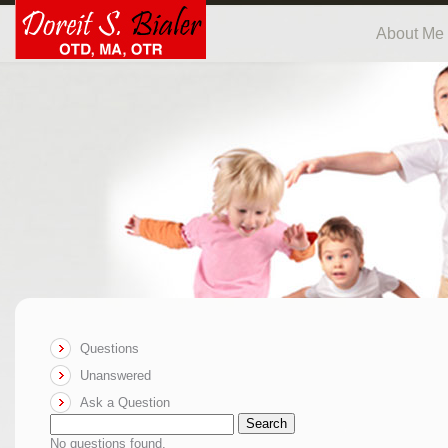
About Me
Questions
Unanswered
Ask a Question
Search
No questions found.