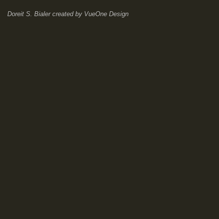
Doreit S. Bialer
created by
VueOne Design