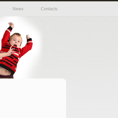
News
Contacts