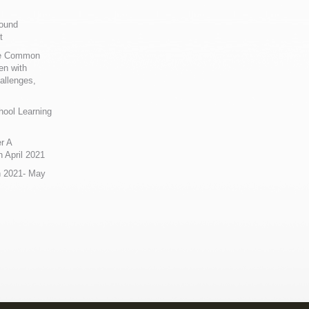
Sound
t
ue Common
en with
allenges,
hool Learning
r A
 April 2021
n 2021- May