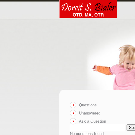
Questions
Unanswered
Ask a Question
Se
No questions found.