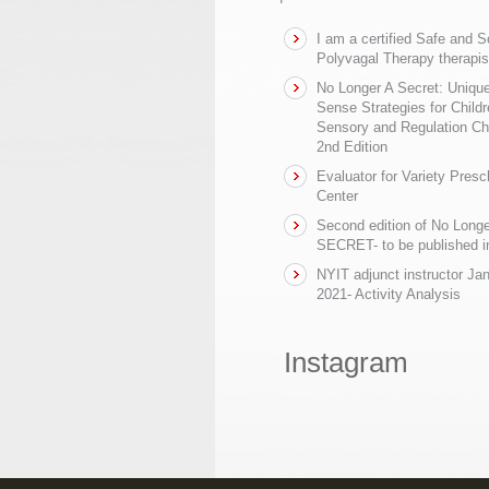
I am a certified Safe and 
Polyvagal Therapy therapis
No Longer A Secret: Uniq
Sense Strategies for Childr
Sensory and Regulation Ch
2nd Edition
Evaluator for Variety Presc
Center
Second edition of No Longe
SECRET- to be published in
NYIT adjunct instructor Ja
2021- Activity Analysis
Instagram