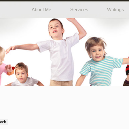
About Me
Services
Writings
arch