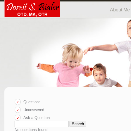
About Me
Questions
Unanswered
Ask a Question
Search
No questions found.