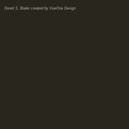
Doreit S. Bialer
created by
VueOne Design