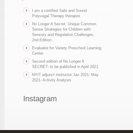
I am a certified Safe and Sound
Polyvagal Therapy therapist
No Longer A Secret: Unique Common
Sense Strategies for Children with
Sensory and Regulation Challenges,
2nd Edition
Evaluator for Variety Preschool Learning
Center
Second edition of No Longer A
SECRET- to be published in April 2021
NYIT adjunct instructor Jan 2021- May
2021- Activity Analysis
Instagram