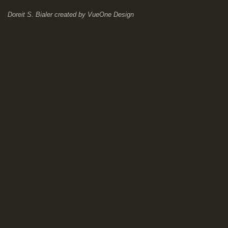
Doreit S. Bialer
created by
VueOne Design