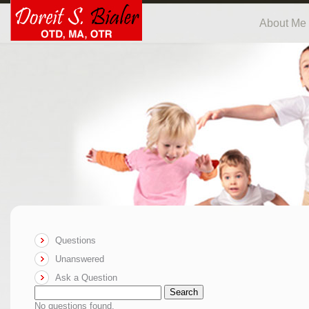
About Me
Questions
Unanswered
Ask a Question
Search
No questions found.