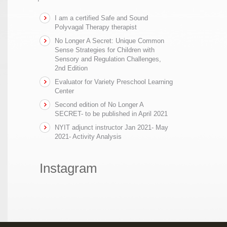
I am a certified Safe and Sound
Polyvagal Therapy therapist
No Longer A Secret: Unique Common
Sense Strategies for Children with
Sensory and Regulation Challenges,
2nd Edition
Evaluator for Variety Preschool Learning
Center
Second edition of No Longer A
SECRET- to be published in April 2021
NYIT adjunct instructor Jan 2021- May
2021- Activity Analysis
Instagram