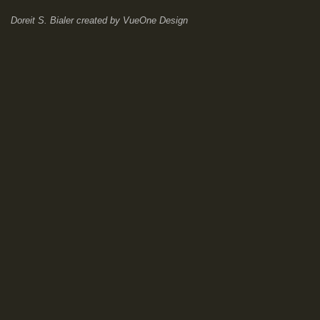
Doreit S. Bialer
created by
VueOne Design