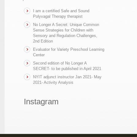
I am a certified Safe and Sound
Polyvagal Therapy therapist
No Longer A Secret: Unique Common
Sense Strategies for Children with
Sensory and Regulation Challenges,
2nd Edition
Evaluator for Variety Preschool Learning
Center
Second edition of No Longer A
SECRET- to be published in April 2021
NYIT adjunct instructor Jan 2021- May
2021- Activity Analysis
Instagram