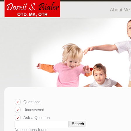
About Me
Questions
Unanswered
Ask a Question
Search
No questions found.