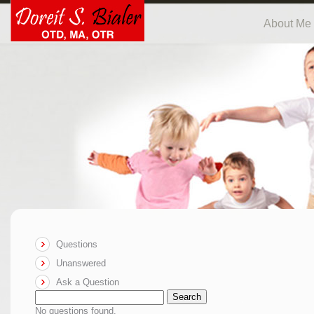
About Me
Questions
Unanswered
Ask a Question
Search
No questions found.