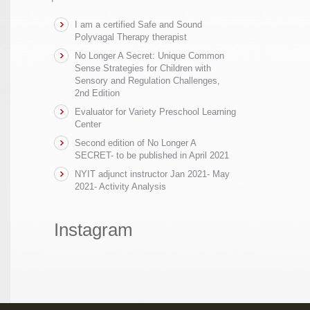
I am a certified Safe and Sound
Polyvagal Therapy therapist
No Longer A Secret: Unique Common
Sense Strategies for Children with
Sensory and Regulation Challenges,
2nd Edition
Evaluator for Variety Preschool Learning
Center
Second edition of No Longer A
SECRET- to be published in April 2021
NYIT adjunct instructor Jan 2021- May
2021- Activity Analysis
Instagram