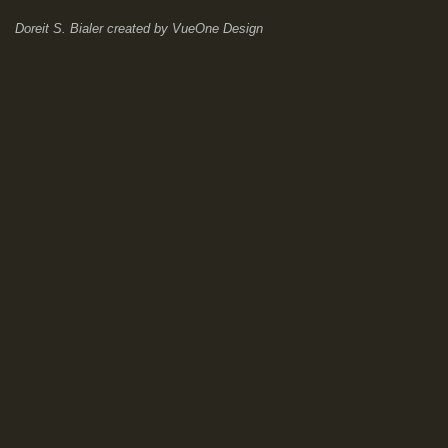
Doreit S. Bialer
created by
VueOne Design