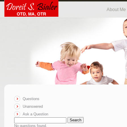
About Me
Questions
Unanswered
Ask a Question
Search
No questions found.