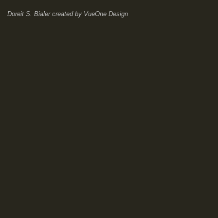
Doreit S. Bialer
created by
VueOne Design