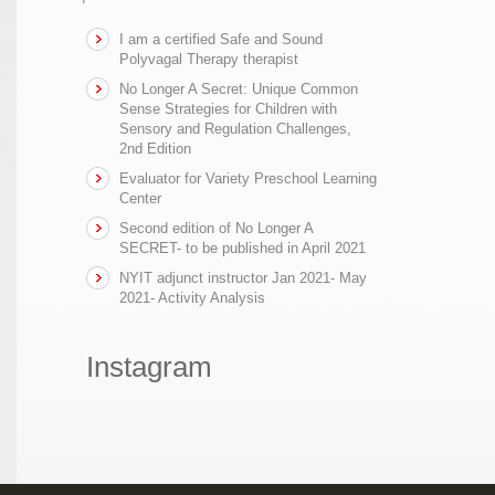
I am a certified Safe and Sound
Polyvagal Therapy therapist
No Longer A Secret: Unique Common
Sense Strategies for Children with
Sensory and Regulation Challenges,
2nd Edition
Evaluator for Variety Preschool Learning
Center
Second edition of No Longer A
SECRET- to be published in April 2021
NYIT adjunct instructor Jan 2021- May
2021- Activity Analysis
Instagram